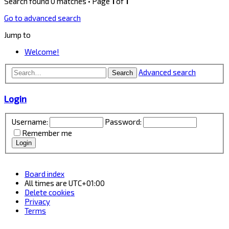
Search found 0 matches • Page
1
of
1
Go to advanced search
Jump to
Welcome!
Advanced search
Search
Login
Username:
Password:
Remember me
Board index
All times are
UTC+01:00
Delete cookies
Privacy
Terms