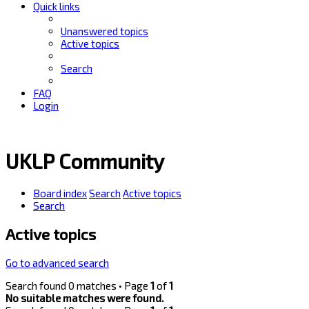
Quick links
Unanswered topics
Active topics
Search
FAQ
Login
UKLP Community
Board index
Search
Active topics
Search
Active topics
Go to advanced search
Search found 0 matches • Page
1
of
1
No suitable matches were found.