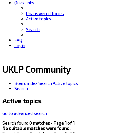
Quick links
Unanswered topics
Active topics
Search
FAQ
Login
UKLP Community
Board index
Search
Active topics
Search
Active topics
Go to advanced search
Search found 0 matches • Page
1
of
1
No suitable matches were found.