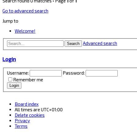
Search found 0 matches • Page
1
of
1
Go to advanced search
Jump to
Welcome!
Advanced search
Search
Login
Username:
Password:
Remember me
Board index
All times are
UTC+01:00
Delete cookies
Privacy
Terms