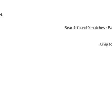
d.
Search found 0 matches • P
Jump t