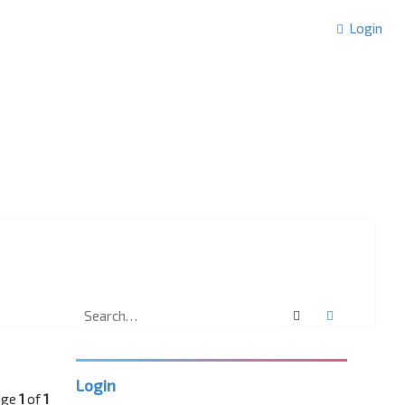
Login
Search
Advanced 
Login
age
1
of
1