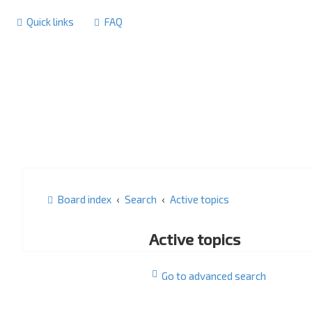
Quick links
FAQ
Board index
Search
Active topics
Active topics
Go to advanced search