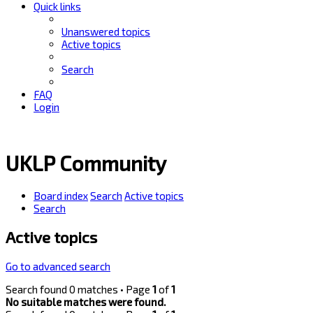
Quick links
Unanswered topics
Active topics
Search
FAQ
Login
UKLP Community
Board index
Search
Active topics
Search
Active topics
Go to advanced search
Search found 0 matches • Page
1
of
1
No suitable matches were found.