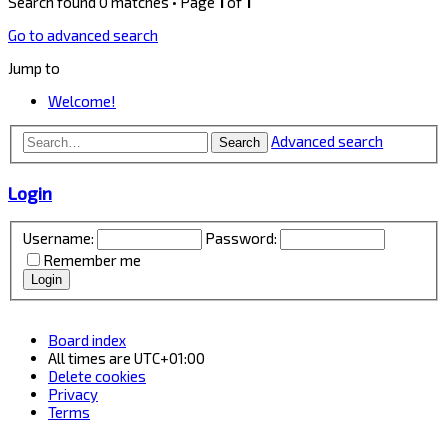
Search found 0 matches • Page
1
of
1
Go to advanced search
Jump to
Welcome!
Advanced search
Search
Login
Username:
Password:
Remember me
Board index
All times are
UTC+01:00
Delete cookies
Privacy
Terms