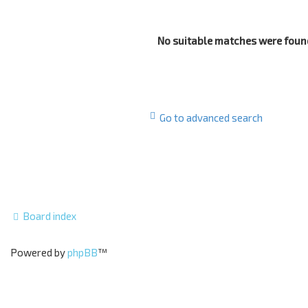
No suitable matches were foun
Go to advanced search
Board index
Powered by
phpBB
™