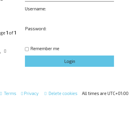
Username:
Password:
age
1
of
1
Remember me
o
Terms
Privacy
Delete cookies
All times are
UTC+01:00