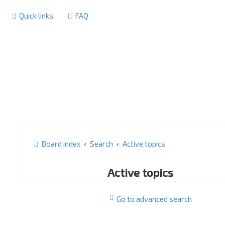
Quick links
FAQ
Board index
Search
Active topics
Active topics
Go to advanced search