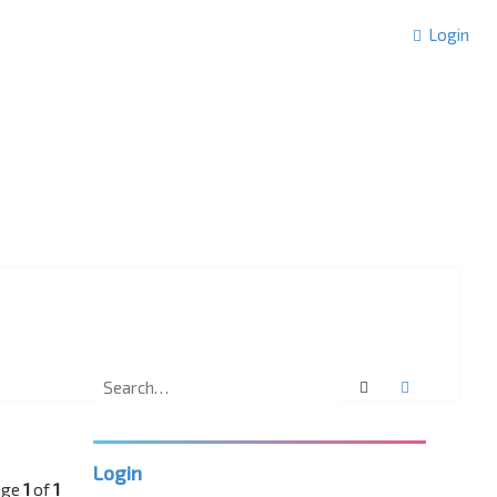
Login
Search
Advanced 
Login
age
1
of
1