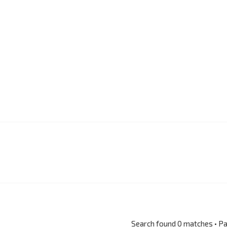
Search found 0 matches • P