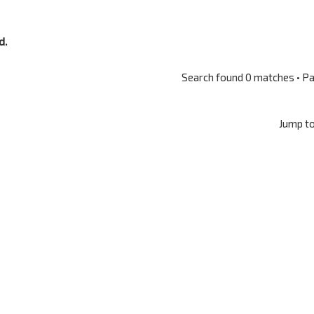
d.
Search found 0 matches • P
Jump t