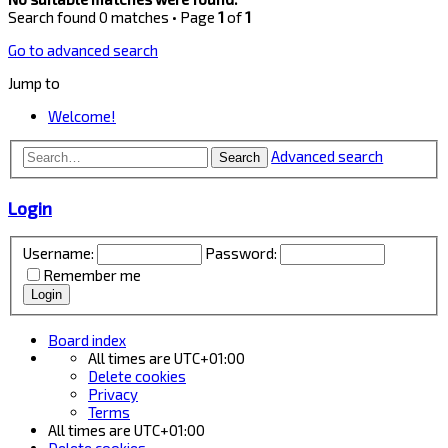
Search found 0 matches • Page
1
of
1
Go to advanced search
Jump to
Welcome!
Advanced search
Search
Login
Username:
Password:
Remember me
Board index
All times are
UTC+01:00
Delete cookies
Privacy
Terms
All times are
UTC+01:00
Delete cookies