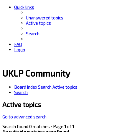
Quick links
Unanswered topics
Active topics
Search
FAQ
Login
UKLP Community
Board index
Search
Active topics
Search
Active topics
Go to advanced search
Search found 0 matches • Page
1
of
1
No suitable matches were found.