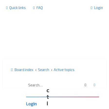
Quick links
FAQ
Login
Board index
Search
Active topics
A
Search
Advanc
c
t
i
Login