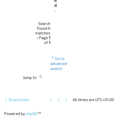
n
d
.
Search
found 0
matches
• Page
1
of
1
Go to
advanced
search
Jump to
Board index
All times are
UTC+01:00
Powered by
phpBB
™