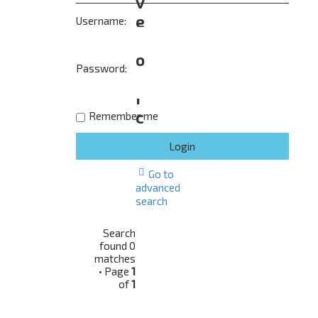
v
e
Username:
t
o
Password:
p
i
c
Remember me
s
Go to
advanced
search
Search
found 0
matches
• Page
1
of
1