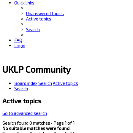
Quick links
Unanswered topics
Active topics
Search
FAQ
Login
UKLP Community
Board index
Search
Active topics
Search
Active topics
Go to advanced search
Search found 0 matches • Page
1
of
1
No suitable matches were found.