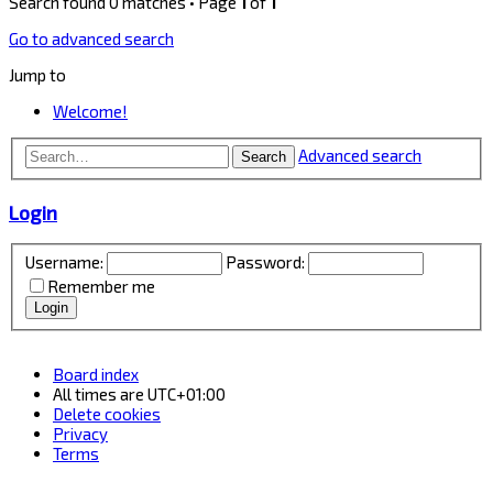
Search found 0 matches • Page
1
of
1
Go to advanced search
Jump to
Welcome!
Advanced search
Search
Login
Username:
Password:
Remember me
Board index
All times are
UTC+01:00
Delete cookies
Privacy
Terms