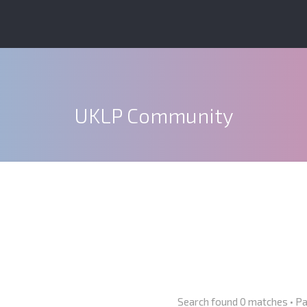
UKLP Community
Search found 0 matches • P