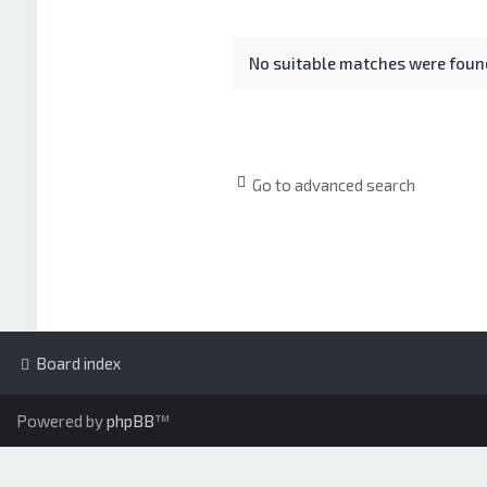
No suitable matches were foun
Go to advanced search
Board index
Powered by
phpBB
™