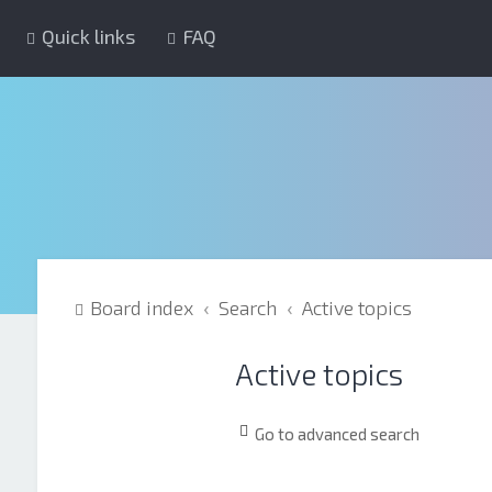
Quick links
FAQ
Board index
Search
Active topics
Active topics
Go to advanced search