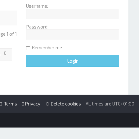
Username:
Password:
age
1
of
1
Remember me
o
Terms
Privacy
Delete cookies
All times are
UTC+01:00