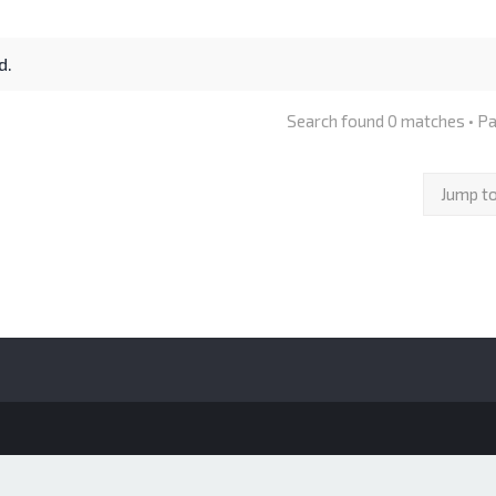
d.
Search found 0 matches • P
Jump t