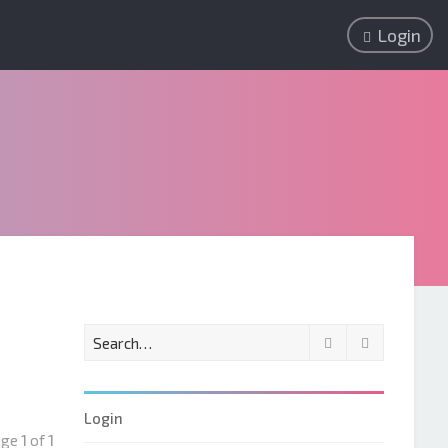
Login
Search
Advanced 
Login
age
1
of
1