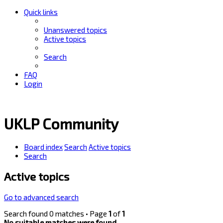
Quick links
Unanswered topics
Active topics
Search
FAQ
Login
UKLP Community
Board index
Search
Active topics
Search
Active topics
Go to advanced search
Search found 0 matches • Page
1
of
1
No suitable matches were found.