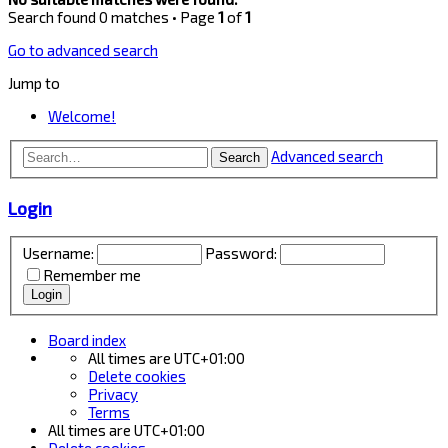
Search found 0 matches • Page
1
of
1
Go to advanced search
Jump to
Welcome!
Advanced search
Search
Login
Username:
Password:
Remember me
Board index
All times are
UTC+01:00
Delete cookies
Privacy
Terms
All times are
UTC+01:00
Delete cookies