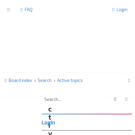
FAQ
Login
S
Board index
Search
Active topics
e
a
Search
Ad
A
r
c
c
t
Login
h
i
v