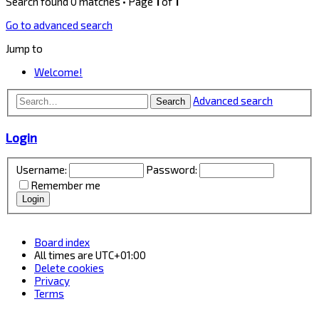
Search found 0 matches • Page
1
of
1
Go to advanced search
Jump to
Welcome!
Advanced search
Search
Login
Username:
Password:
Remember me
Board index
All times are
UTC+01:00
Delete cookies
Privacy
Terms