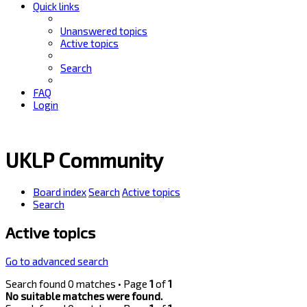
Quick links
Unanswered topics
Active topics
Search
FAQ
Login
UKLP Community
Board index
Search
Active topics
Search
Active topics
Go to advanced search
Search found 0 matches • Page
1
of
1
No suitable matches were found.