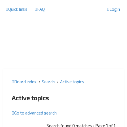
Quick links
FAQ
Login
Board index
Search
Active topics
Active topics
Go to advanced search
Search found 0 matches • Page
1
of
1