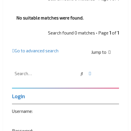
No suitable matches were found.
Search found 0 matches • Page
1
of
1
Go to advanced search
Jump to
Search
Advanced search
Login
Username:
Password: