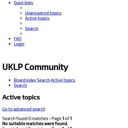
Quick links
Unanswered topics
Active topics
Search
FAQ
Login
UKLP Community
Board index
Search
Active topics
Search
Active topics
Go to advanced search
Search found 0 matches • Page
1
of
1
No suitable matches were found.