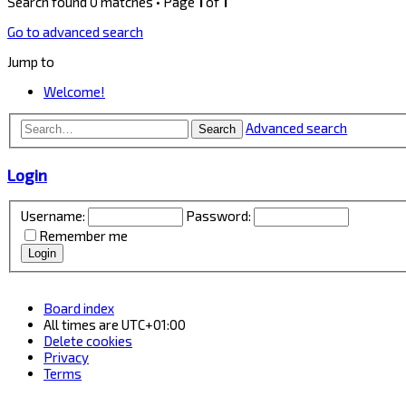
Search found 0 matches • Page
1
of
1
Go to advanced search
Jump to
Welcome!
Advanced search
Search
Login
Username:
Password:
Remember me
Board index
All times are
UTC+01:00
Delete cookies
Privacy
Terms