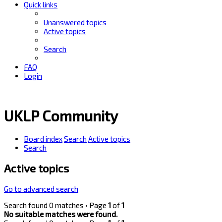
Quick links
Unanswered topics
Active topics
Search
FAQ
Login
UKLP Community
Board index
Search
Active topics
Search
Active topics
Go to advanced search
Search found 0 matches • Page
1
of
1
No suitable matches were found.