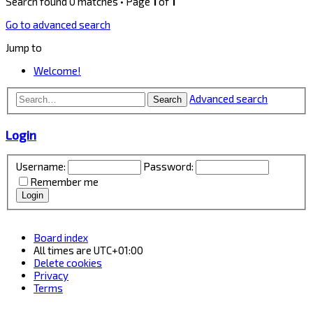
Search found 0 matches • Page
1
of
1
Go to advanced search
Jump to
Welcome!
Advanced search
Search
Login
Username:
Password:
Remember me
Board index
All times are
UTC+01:00
Delete cookies
Privacy
Terms