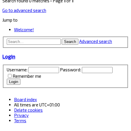
Search found 0 matches • Page
1
of
1
Go to advanced search
Jump to
Welcome!
Advanced search
Search
Login
Username:
Password:
Remember me
Board index
All times are
UTC+01:00
Delete cookies
Privacy
Terms