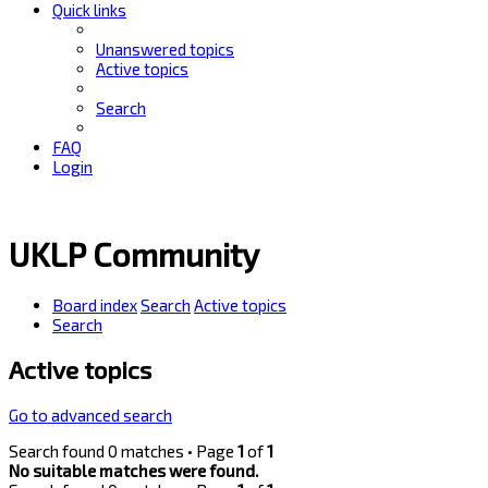
Quick links
Unanswered topics
Active topics
Search
FAQ
Login
UKLP Community
Board index
Search
Active topics
Search
Active topics
Go to advanced search
Search found 0 matches • Page
1
of
1
No suitable matches were found.