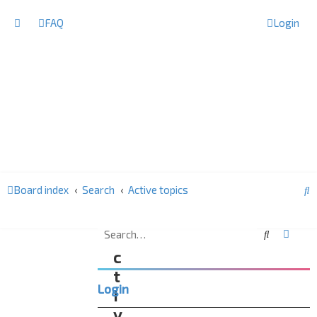
FAQ
Login
S
Board index
Search
Active topics
e
a
Search
Advan
A
r
c
c
t
Login
h
i
v