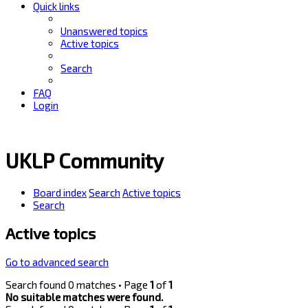
Quick links
Unanswered topics
Active topics
Search
FAQ
Login
UKLP Community
Board index
Search
Active topics
Search
Active topics
Go to advanced search
Search found 0 matches • Page
1
of
1
No suitable matches were found.