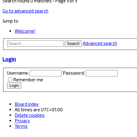
Search found 0 matches • Page
1
of
1
Go to advanced search
Jump to
Welcome!
Advanced search
Search
Login
Username:
Password:
Remember me
Board index
All times are
UTC+01:00
Delete cookies
Privacy
Terms