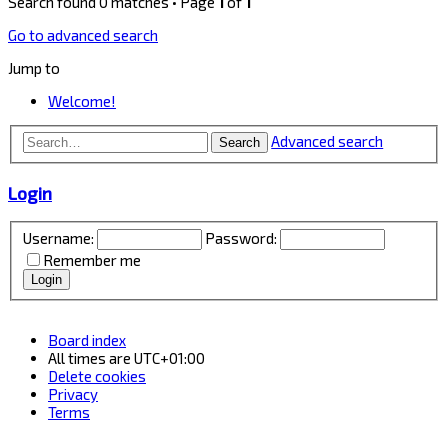
Search found 0 matches • Page
1
of
1
Go to advanced search
Jump to
Welcome!
Advanced search
Search
Login
Username:
Password:
Remember me
Board index
All times are
UTC+01:00
Delete cookies
Privacy
Terms