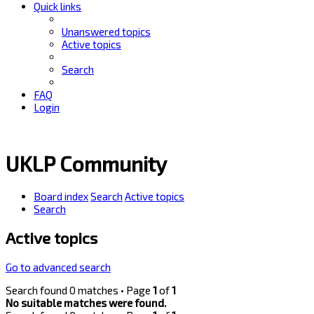
Quick links
Unanswered topics
Active topics
Search
FAQ
Login
UKLP Community
Board index
Search
Active topics
Search
Active topics
Go to advanced search
Search found 0 matches • Page
1
of
1
No suitable matches were found.