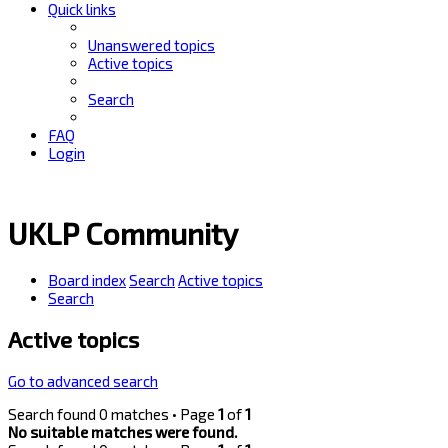
Quick links
Unanswered topics
Active topics
Search
FAQ
Login
UKLP Community
Board index
Search
Active topics
Search
Active topics
Go to advanced search
Search found 0 matches • Page
1
of
1
No suitable matches were found.