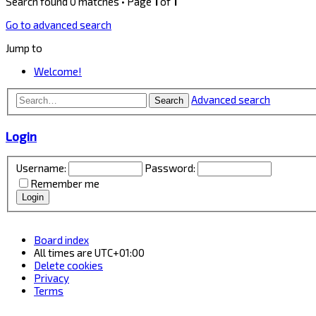
Search found 0 matches • Page
1
of
1
Go to advanced search
Jump to
Welcome!
Advanced search
Search
Login
Username:
Password:
Remember me
Board index
All times are
UTC+01:00
Delete cookies
Privacy
Terms