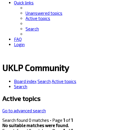
Quick links
Unanswered topics
Active topics
Search
FAQ
Login
UKLP Community
Board index
Search
Active topics
Search
Active topics
Go to advanced search
Search found 0 matches • Page
1
of
1
No suitable matches were found.