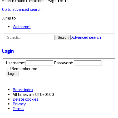
Search found 0 matches • Page
1
of
1
Go to advanced search
Jump to
Welcome!
Advanced search
Search
Login
Username:
Password:
Remember me
Board index
All times are
UTC+01:00
Delete cookies
Privacy
Terms