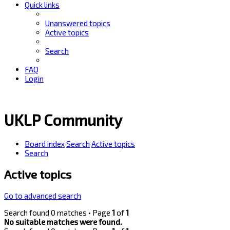
Quick links
Unanswered topics
Active topics
Search
FAQ
Login
UKLP Community
Board index
Search
Active topics
Search
Active topics
Go to advanced search
Search found 0 matches • Page
1
of
1
No suitable matches were found.