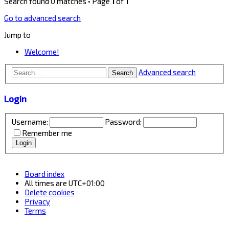
Search found 0 matches • Page
1
of
1
Go to advanced search
Jump to
Welcome!
Advanced search
Search
Login
Username:
Password:
Remember me
Board index
All times are
UTC+01:00
Delete cookies
Privacy
Terms