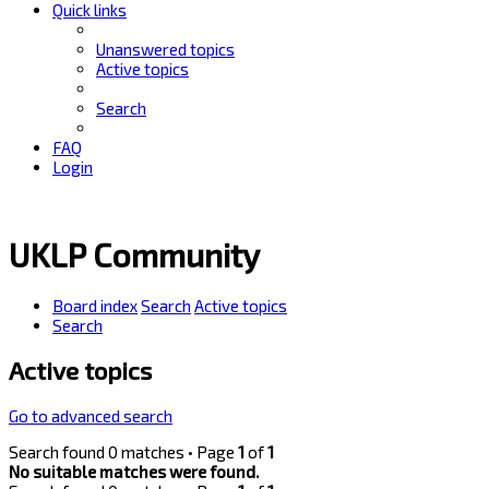
Quick links
Unanswered topics
Active topics
Search
FAQ
Login
UKLP Community
Board index
Search
Active topics
Search
Active topics
Go to advanced search
Search found 0 matches • Page
1
of
1
No suitable matches were found.