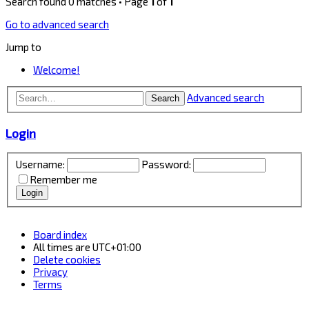
Search found 0 matches • Page
1
of
1
Go to advanced search
Jump to
Welcome!
Advanced search
Search
Login
Username:
Password:
Remember me
Board index
All times are
UTC+01:00
Delete cookies
Privacy
Terms