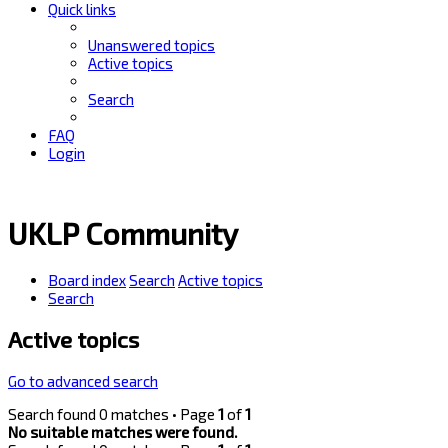
Quick links
Unanswered topics
Active topics
Search
FAQ
Login
UKLP Community
Board index
Search
Active topics
Search
Active topics
Go to advanced search
Search found 0 matches • Page
1
of
1
No suitable matches were found.