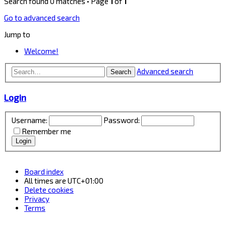
Search found 0 matches • Page
1
of
1
Go to advanced search
Jump to
Welcome!
Advanced search
Search
Login
Username:
Password:
Remember me
Board index
All times are
UTC+01:00
Delete cookies
Privacy
Terms