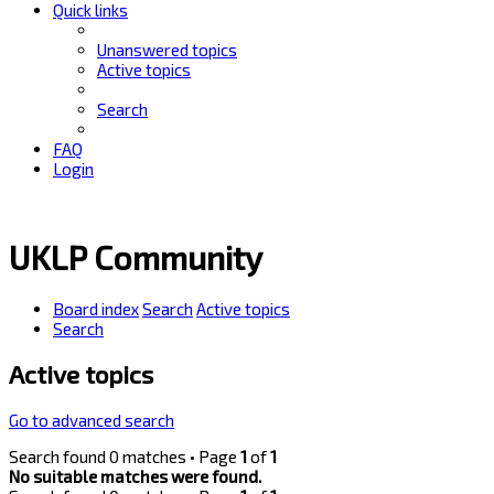
Quick links
Unanswered topics
Active topics
Search
FAQ
Login
UKLP Community
Board index
Search
Active topics
Search
Active topics
Go to advanced search
Search found 0 matches • Page
1
of
1
No suitable matches were found.