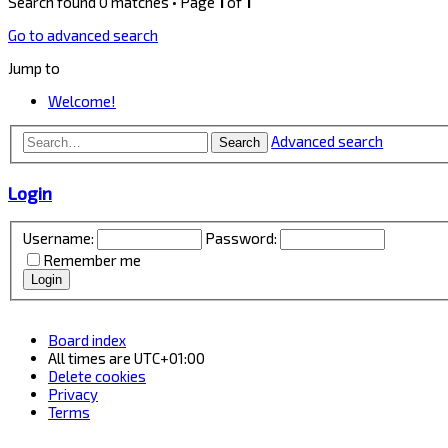
Search found 0 matches • Page
1
of
1
Go to advanced search
Jump to
Welcome!
Advanced search
Search
Login
Username:
Password:
Remember me
Board index
All times are
UTC+01:00
Delete cookies
Privacy
Terms