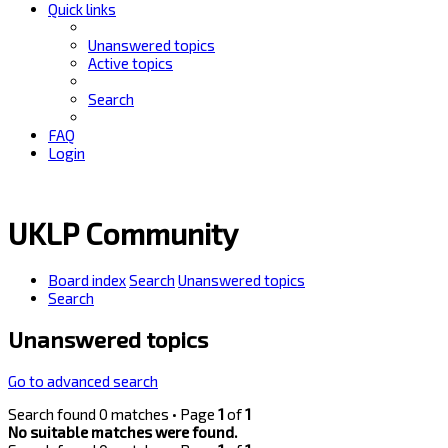
Quick links
Unanswered topics
Active topics
Search
FAQ
Login
UKLP Community
Board index
Search
Unanswered topics
Search
Unanswered topics
Go to advanced search
Search found 0 matches • Page
1
of
1
No suitable matches were found.