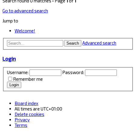
Search found 0 matches • Page
1
of
1
Go to advanced search
Jump to
Welcome!
Advanced search
Search
Login
Username:
Password:
Remember me
Board index
All times are
UTC+01:00
Delete cookies
Privacy
Terms