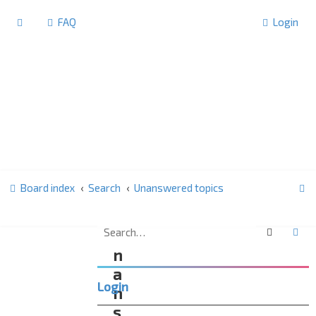
FAQ
Login
S
Board index
Search
Unanswered topics
e
a
Search
Ad
U
r
n
c
a
Login
h
n
s