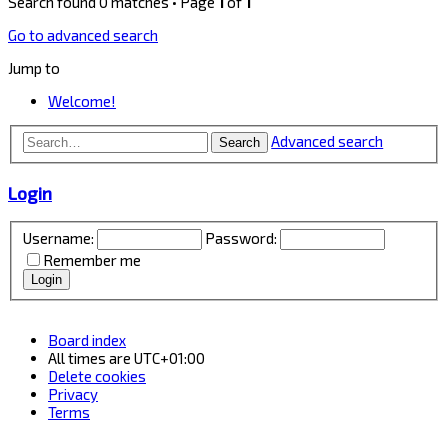
Search found 0 matches • Page
1
of
1
Go to advanced search
Jump to
Welcome!
Advanced search
Search
Login
Username:
Password:
Remember me
Board index
All times are
UTC+01:00
Delete cookies
Privacy
Terms