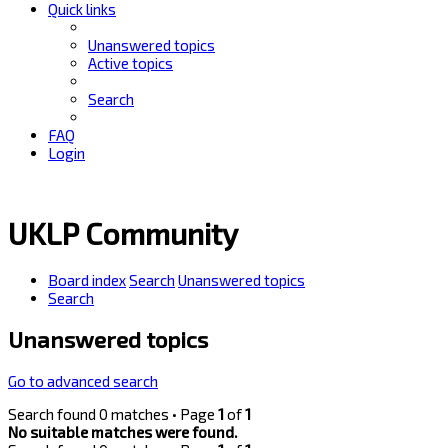
Quick links
Unanswered topics
Active topics
Search
FAQ
Login
UKLP Community
Board index
Search
Unanswered topics
Search
Unanswered topics
Go to advanced search
Search found 0 matches • Page
1
of
1
No suitable matches were found.