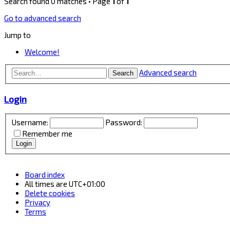
Search found 0 matches • Page
1
of
1
Go to advanced search
Jump to
Welcome!
Advanced search
Search
Login
Username:
Password:
Remember me
Board index
All times are
UTC+01:00
Delete cookies
Privacy
Terms