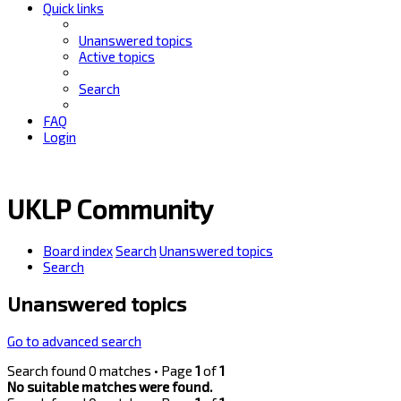
Quick links
Unanswered topics
Active topics
Search
FAQ
Login
UKLP Community
Board index
Search
Unanswered topics
Search
Unanswered topics
Go to advanced search
Search found 0 matches • Page
1
of
1
No suitable matches were found.