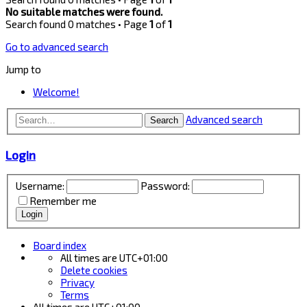
No suitable matches were found.
Search found 0 matches • Page
1
of
1
Go to advanced search
Jump to
Welcome!
Advanced search
Search
Login
Username:
Password:
Remember me
Board index
All times are
UTC+01:00
Delete cookies
Privacy
Terms
All times are
UTC+01:00