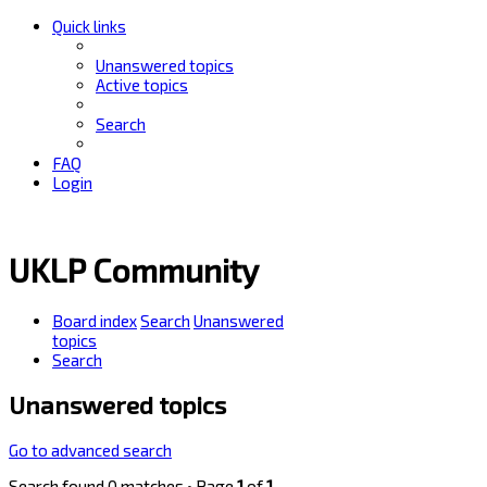
Quick links
Unanswered topics
Active topics
Search
FAQ
Login
UKLP Community
Board index
Search
Unanswered
topics
Search
Unanswered topics
Go to advanced search
Search found 0 matches • Page
1
of
1