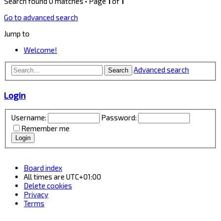
Search found 0 matches • Page
1
of
1
Go to advanced search
Jump to
Welcome!
Advanced search
Search
Login
Username:
Password:
Remember me
Board index
All times are
UTC+01:00
Delete cookies
Privacy
Terms