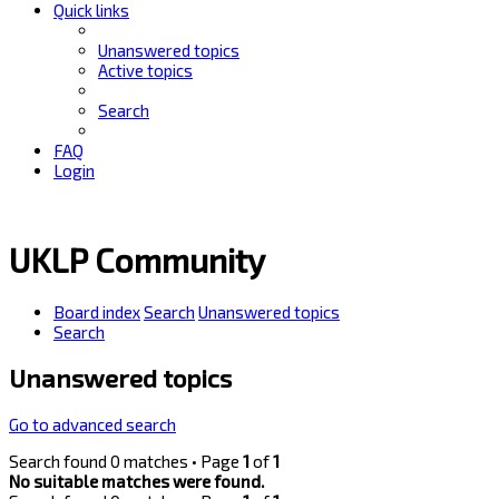
Quick links
Unanswered topics
Active topics
Search
FAQ
Login
UKLP Community
Board index
Search
Unanswered topics
Search
Unanswered topics
Go to advanced search
Search found 0 matches • Page
1
of
1
No suitable matches were found.