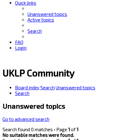
Quick links
Unanswered topics
Active topics
Search
FAQ
Login
UKLP Community
Board index
Search
Unanswered topics
Search
Unanswered topics
Go to advanced search
Search found 0 matches • Page
1
of
1
No suitable matches were found.