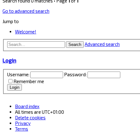
Search found 0 matches • Page
1
of
1
Go to advanced search
Jump to
Welcome!
Advanced search
Search
Login
Username:
Password:
Remember me
Board index
All times are
UTC+01:00
Delete cookies
Privacy
Terms