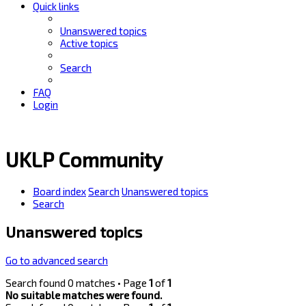
Quick links
Unanswered topics
Active topics
Search
FAQ
Login
UKLP Community
Board index
Search
Unanswered topics
Search
Unanswered topics
Go to advanced search
Search found 0 matches • Page
1
of
1
No suitable matches were found.