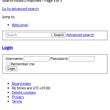
Search found 0 matches • Page
1
of
1
Go to advanced search
Jump to
Welcome!
Advanced search
Search
Login
Username:
Password:
Remember me
Board index
All times are
UTC+01:00
Delete cookies
Privacy
Terms