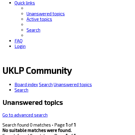
Quick links
Unanswered topics
Active topics
Search
FAQ
Login
UKLP Community
Board index
Search
Unanswered topics
Search
Unanswered topics
Go to advanced search
Search found 0 matches • Page
1
of
1
No suitable matches were found.