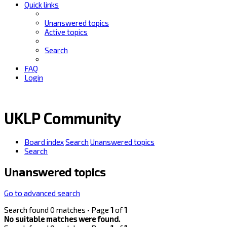
Quick links
Unanswered topics
Active topics
Search
FAQ
Login
UKLP Community
Board index
Search
Unanswered topics
Search
Unanswered topics
Go to advanced search
Search found 0 matches • Page
1
of
1
No suitable matches were found.