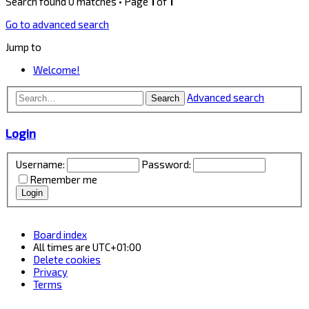
Search found 0 matches • Page
1
of
1
Go to advanced search
Jump to
Welcome!
Advanced search
Search
Login
Username:
Password:
Remember me
Board index
All times are
UTC+01:00
Delete cookies
Privacy
Terms