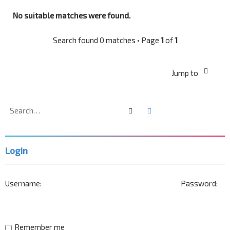
No suitable matches were found.
Search found 0 matches • Page
1
of
1
Jump to
Search
Advanced search
Login
Username:
Password:
Remember me