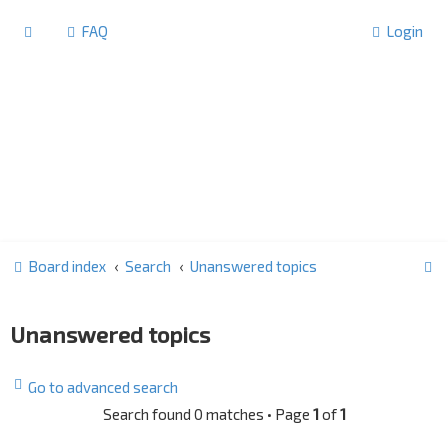
FAQ
Login
S
Board index
Search
Unanswered topics
e
a
Unanswered topics
r
c
Go to advanced search
h
Search found 0 matches • Page
1
of
1