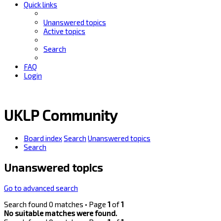
Quick links
Unanswered topics
Active topics
Search
FAQ
Login
UKLP Community
Board index
Search
Unanswered topics
Search
Unanswered topics
Go to advanced search
Search found 0 matches • Page
1
of
1
No suitable matches were found.