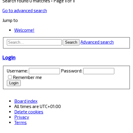
Search found 0 matches • Page
1
of
1
Go to advanced search
Jump to
Welcome!
Advanced search
Search
Login
Username:
Password:
Remember me
Board index
All times are
UTC+01:00
Delete cookies
Privacy
Terms