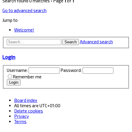
Search found 0 matches • Page
1
of
1
Go to advanced search
Jump to
Welcome!
Advanced search
Search
Login
Username:
Password:
Remember me
Board index
All times are
UTC+01:00
Delete cookies
Privacy
Terms