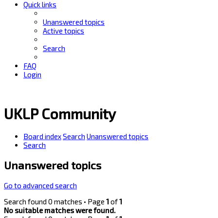
Quick links
Unanswered topics
Active topics
Search
FAQ
Login
UKLP Community
Board index
Search
Unanswered topics
Search
Unanswered topics
Go to advanced search
Search found 0 matches • Page
1
of
1
No suitable matches were found.