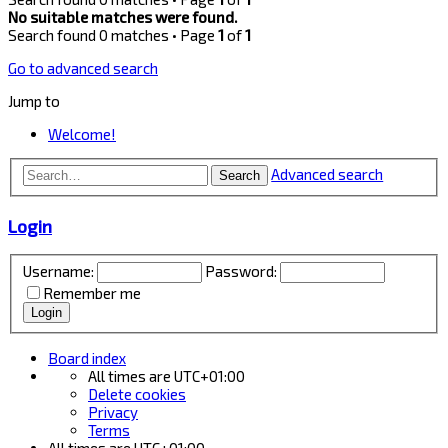
No suitable matches were found.
Search found 0 matches • Page
1
of
1
Go to advanced search
Jump to
Welcome!
Advanced search
Search
Login
Username:
Password:
Remember me
Board index
All times are
UTC+01:00
Delete cookies
Privacy
Terms
All times are
UTC+01:00