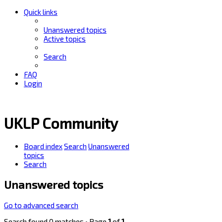
Quick links
Unanswered topics
Active topics
Search
FAQ
Login
UKLP Community
Board index
Search
Unanswered
topics
Search
Unanswered topics
Go to advanced search
Search found 0 matches • Page
1
of
1