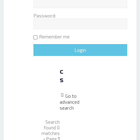
e
r
Password:
e
d
t
Remember me
o
p
i
c
s
Go to
advanced
search
Search
found 0
matches
• Page
1