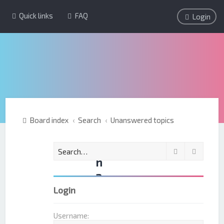
Quick links
FAQ
Login
Board index
Search
Unanswered topics
U
Search
Advanc
n
a
n
Login
s
w
Username: