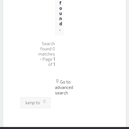
f
o
u
n
d
.
Search
found 0
matches
• Page
1
of
1
Go to
advanced
search
Jump to