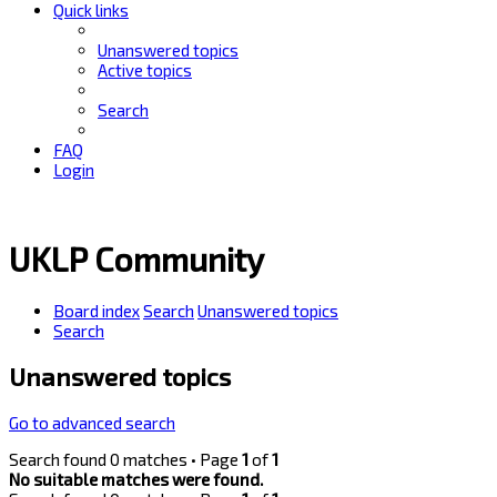
Quick links
Unanswered topics
Active topics
Search
FAQ
Login
UKLP Community
Board index
Search
Unanswered topics
Search
Unanswered topics
Go to advanced search
Search found 0 matches • Page
1
of
1
No suitable matches were found.