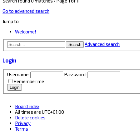
Search found 0 matches • Page
1
of
1
Go to advanced search
Jump to
Welcome!
Advanced search
Search
Login
Username:
Password:
Remember me
Board index
All times are
UTC+01:00
Delete cookies
Privacy
Terms