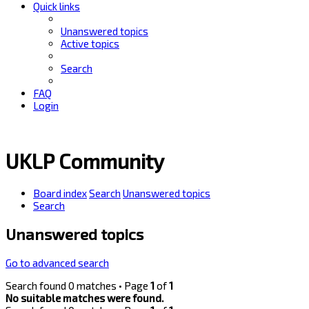
Quick links
Unanswered topics
Active topics
Search
FAQ
Login
UKLP Community
Board index
Search
Unanswered topics
Search
Unanswered topics
Go to advanced search
Search found 0 matches • Page
1
of
1
No suitable matches were found.