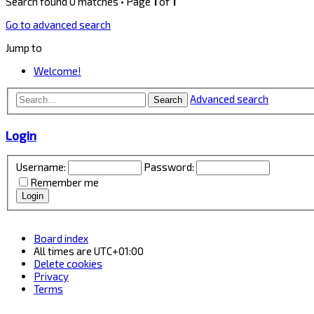
Search found 0 matches • Page
1
of
1
Go to advanced search
Jump to
Welcome!
Advanced search
Search
Login
Username:
Password:
Remember me
Board index
All times are
UTC+01:00
Delete cookies
Privacy
Terms