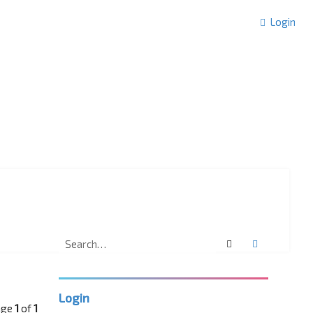
Login
Search
Advanced 
Login
age
1
of
1