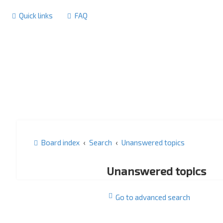
Quick links
FAQ
Board index
Search
Unanswered topics
Unanswered topics
Go to advanced search