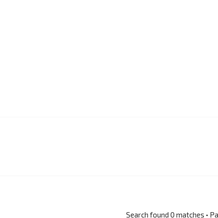
Search found 0 matches • P