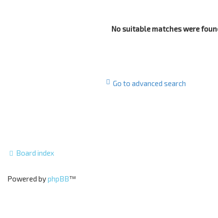
No suitable matches were foun
Go to advanced search
Board index
Powered by
phpBB
™