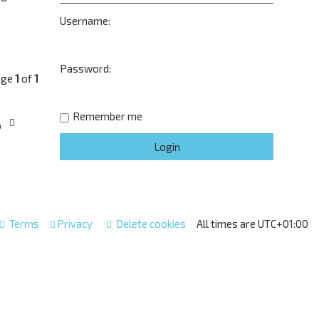
Username:
Password:
age
1
of
1
Remember me
o
Terms
Privacy
Delete cookies
All times are
UTC+01:00