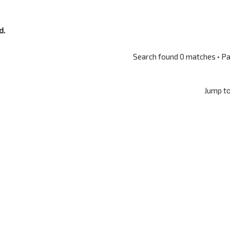
d.
Search found 0 matches • P
Jump t