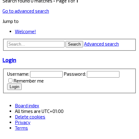
Search found 0 matches • Page
1
of
1
Go to advanced search
Jump to
Welcome!
Advanced search
Search
Login
Username:
Password:
Remember me
Board index
All times are
UTC+01:00
Delete cookies
Privacy
Terms