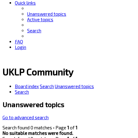
Quick links
Unanswered topics
Active topics
Search
FAQ
Login
UKLP Community
Board index
Search
Unanswered topics
Search
Unanswered topics
Go to advanced search
Search found 0 matches • Page
1
of
1
No suitable matches were found.