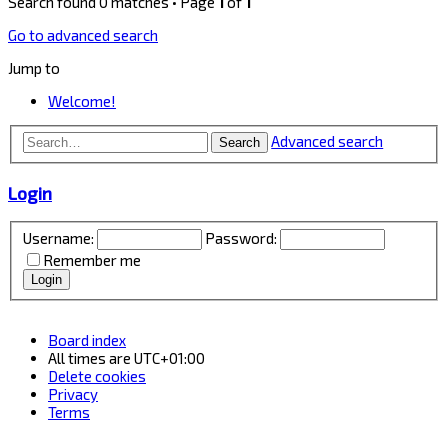
Search found 0 matches • Page
1
of
1
Go to advanced search
Jump to
Welcome!
Advanced search
Search
Login
Username:
Password:
Remember me
Board index
All times are
UTC+01:00
Delete cookies
Privacy
Terms