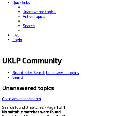
Quick links
Unanswered topics
Active topics
Search
FAQ
Login
UKLP Community
Board index
Search
Unanswered topics
Search
Unanswered topics
Go to advanced search
Search found 0 matches • Page
1
of
1
No suitable matches were found.