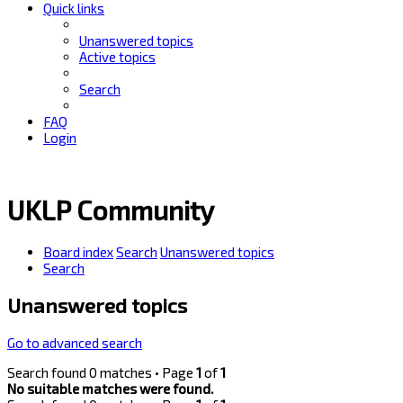
Quick links
Unanswered topics
Active topics
Search
FAQ
Login
UKLP Community
Board index
Search
Unanswered topics
Search
Unanswered topics
Go to advanced search
Search found 0 matches • Page
1
of
1
No suitable matches were found.