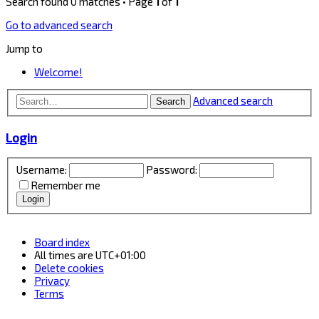
Search found 0 matches • Page
1
of
1
Go to advanced search
Jump to
Welcome!
Advanced search
Search
Login
Username:
Password:
Remember me
Board index
All times are
UTC+01:00
Delete cookies
Privacy
Terms