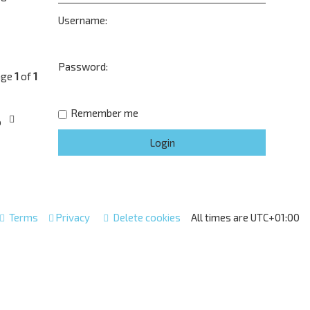
Username:
Password:
age
1
of
1
Remember me
o
Terms
Privacy
Delete cookies
All times are
UTC+01:00