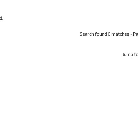
d.
Search found 0 matches • P
Jump t