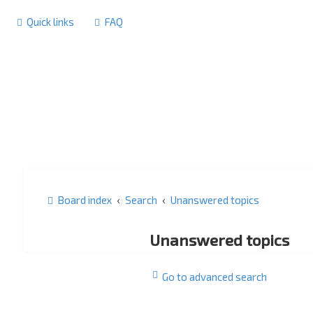
Quick links
FAQ
Board index
Search
Unanswered topics
Unanswered topics
Go to advanced search