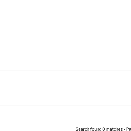
Search found 0 matches • P