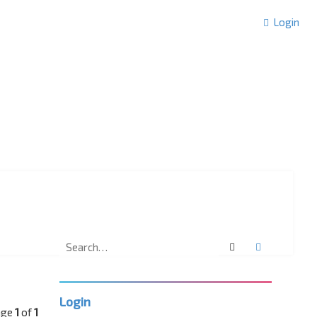
Login
Search
Advanced 
Login
age
1
of
1