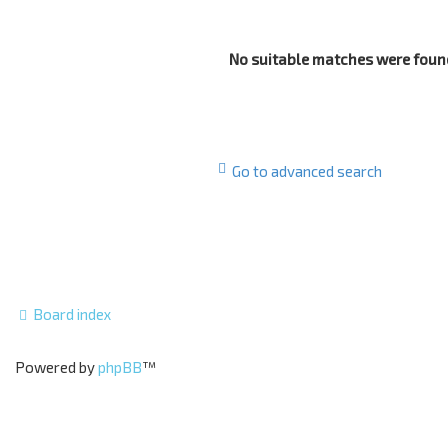
No suitable matches were foun
Go to advanced search
Board index
Powered by
phpBB
™