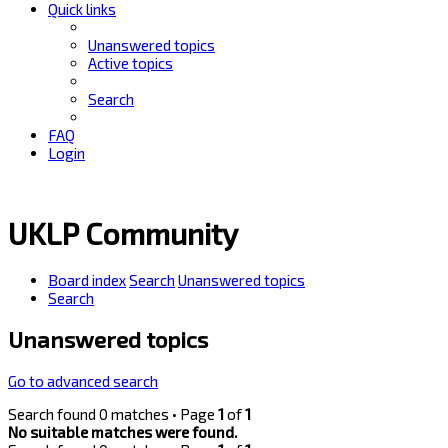
Quick links
Unanswered topics
Active topics
Search
FAQ
Login
UKLP Community
Board index
Search
Unanswered topics
Search
Unanswered topics
Go to advanced search
Search found 0 matches • Page
1
of
1
No suitable matches were found.