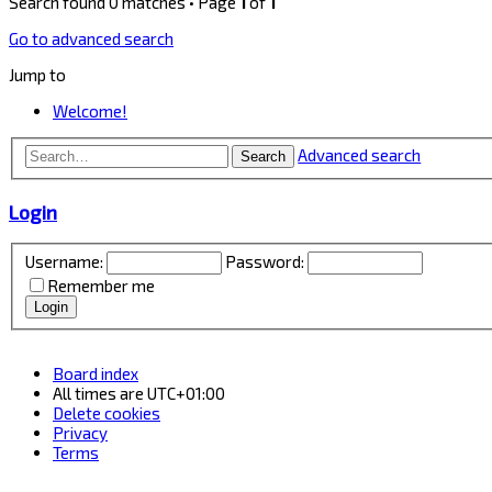
Search found 0 matches • Page
1
of
1
Go to advanced search
Jump to
Welcome!
Advanced search
Search
Login
Username:
Password:
Remember me
Board index
All times are
UTC+01:00
Delete cookies
Privacy
Terms