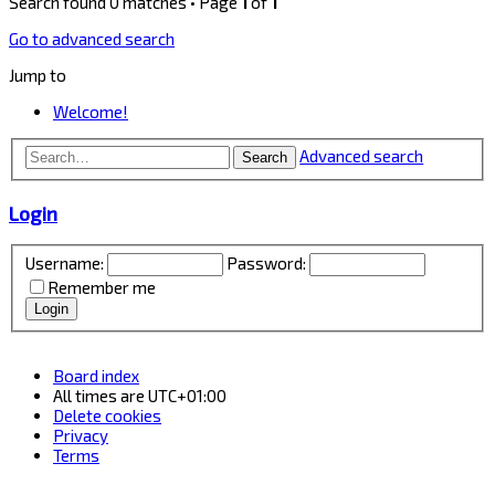
Search found 0 matches • Page
1
of
1
Go to advanced search
Jump to
Welcome!
Advanced search
Search
Login
Username:
Password:
Remember me
Board index
All times are
UTC+01:00
Delete cookies
Privacy
Terms