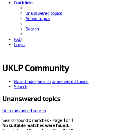
Quick links
Unanswered topics
Active topics
Search
FAQ
Login
UKLP Community
Board index
Search
Unanswered topics
Search
Unanswered topics
Go to advanced search
Search found 0 matches • Page
1
of
1
No suitable matches were found.