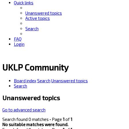
Quick links
Unanswered topics
Active topics
Search
FAQ
Login
UKLP Community
Board index
Search
Unanswered topics
Search
Unanswered topics
Go to advanced search
Search found 0 matches • Page
1
of
1
No suitable matches were found.