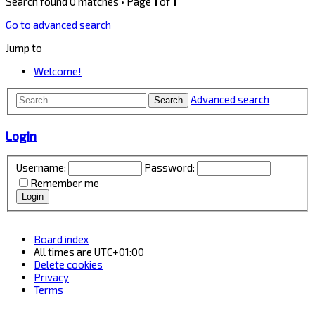
Search found 0 matches • Page
1
of
1
Go to advanced search
Jump to
Welcome!
Advanced search
Search
Login
Username:
Password:
Remember me
Board index
All times are
UTC+01:00
Delete cookies
Privacy
Terms